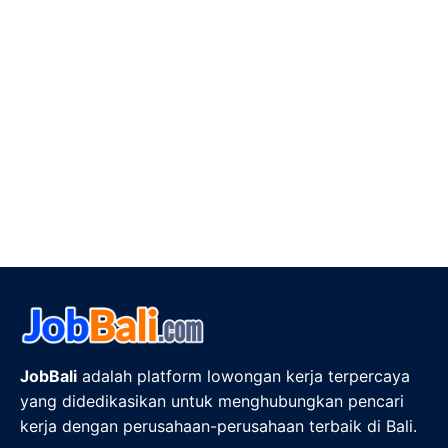
JobBali
adalah platform lowongan kerja terpercaya
yang didedikasikan untuk menghubungkan pencari
kerja dengan perusahaan-perusahaan terbaik di Bali.