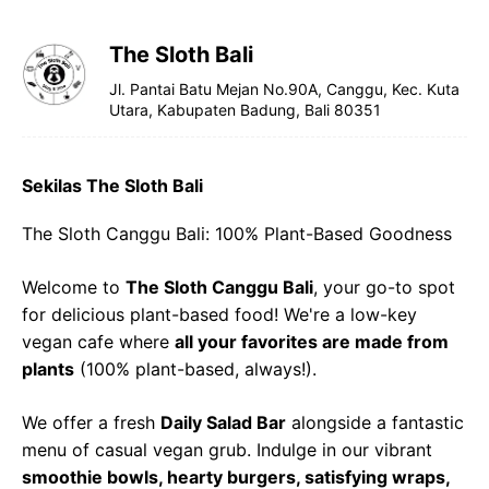
The Sloth Bali
Jl. Pantai Batu Mejan No.90A, Canggu, Kec. Kuta
Utara, Kabupaten Badung, Bali 80351
Sekilas The Sloth Bali
The Sloth Canggu Bali: 100% Plant-Based Goodness
Welcome to
The Sloth Canggu Bali
, your go-to spot
for delicious plant-based food! We're a low-key
vegan cafe where
all your favorites are made from
plants
(100% plant-based, always!).
We offer a fresh
Daily Salad Bar
alongside a fantastic
menu of casual vegan grub. Indulge in our vibrant
smoothie bowls, hearty burgers, satisfying wraps,