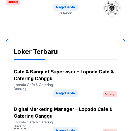
Ditutup
Negotiable
Bulanan
Loker Terbaru
Cafe & Banquet Supervisor – Lopodo Cafe &
Catering Canggu
Lopodo Cafe & Catering
Badung
Negotiable
Ditutup
Digital Marketing Manager – Lopodo Cafe &
Catering Canggu
Lopodo Cafe & Catering
Badung
Negotiable