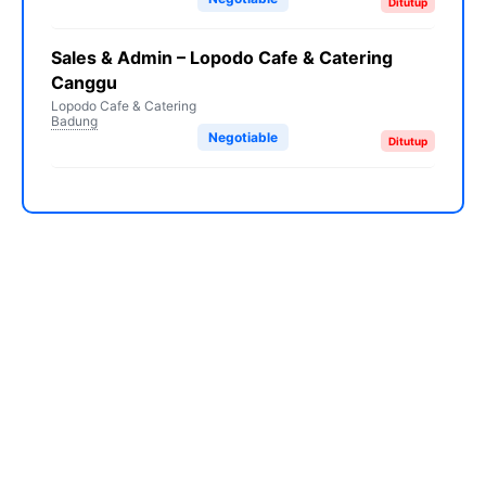
Ditutup
Sales & Admin – Lopodo Cafe & Catering
Canggu
Lopodo Cafe & Catering
Badung
Negotiable
Ditutup