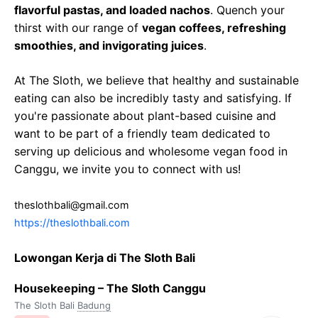
flavorful pastas, and loaded nachos
. Quench your
thirst with our range of
vegan coffees, refreshing
smoothies, and invigorating juices
.
At The Sloth, we believe that healthy and sustainable
eating can also be incredibly tasty and satisfying. If
you're passionate about plant-based cuisine and
want to be part of a friendly team dedicated to
serving up delicious and wholesome vegan food in
Canggu, we invite you to connect with us!
theslothbali@gmail.com
https://theslothbali.com
Lowongan Kerja di The Sloth Bali
Housekeeping – The Sloth Canggu
The Sloth Bali
Badung