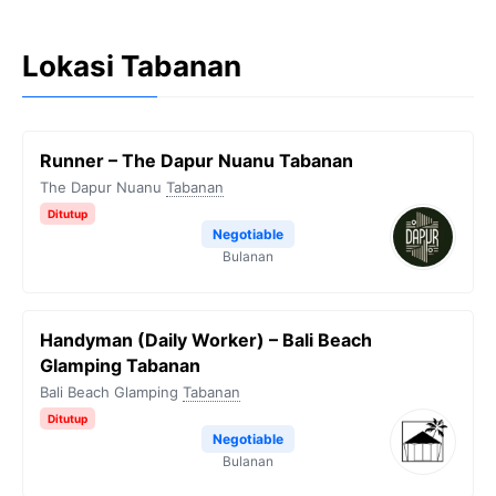
Lokasi Tabanan
Runner – The Dapur Nuanu Tabanan
The Dapur Nuanu
Tabanan
Ditutup
Negotiable
Bulanan
Handyman (Daily Worker) – Bali Beach
Glamping Tabanan
Bali Beach Glamping
Tabanan
Ditutup
Negotiable
Bulanan