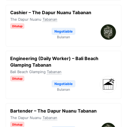
Cashier – The Dapur Nuanu Tabanan
The Dapur Nuanu
Tabanan
Ditutup
Negotiable
Bulanan
Engineering (Daily Worker) – Bali Beach
Glamping Tabanan
Bali Beach Glamping
Tabanan
Ditutup
Negotiable
Bulanan
Bartender – The Dapur Nuanu Tabanan
The Dapur Nuanu
Tabanan
Ditutup