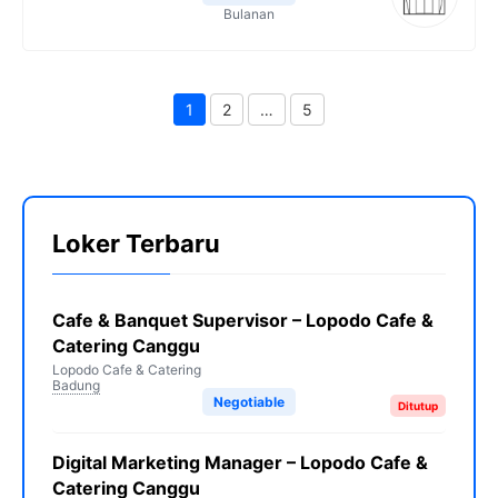
Bulanan
1
2
…
5
Page
Page
Page
Loker Terbaru
Cafe & Banquet Supervisor – Lopodo Cafe &
Catering Canggu
Lopodo Cafe & Catering
Badung
Negotiable
Ditutup
Digital Marketing Manager – Lopodo Cafe &
Catering Canggu