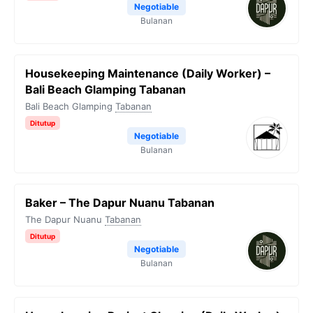
Negotiable
Bulanan
Housekeeping Maintenance (Daily Worker) –
Bali Beach Glamping Tabanan
Bali Beach Glamping
Tabanan
Ditutup
Negotiable
Bulanan
Baker – The Dapur Nuanu Tabanan
The Dapur Nuanu
Tabanan
Ditutup
Negotiable
Bulanan