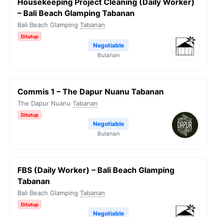
Housekeeping Project Cleaning (Daily Worker)
– Bali Beach Glamping Tabanan
Bali Beach Glamping
Tabanan
Ditutup
Negotiable
Bulanan
Commis 1 – The Dapur Nuanu Tabanan
The Dapur Nuanu
Tabanan
Ditutup
Negotiable
Bulanan
FBS (Daily Worker) – Bali Beach Glamping
Tabanan
Bali Beach Glamping
Tabanan
Ditutup
Negotiable