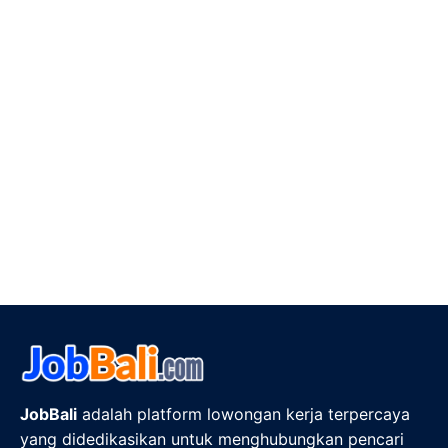
JobBali
adalah platform lowongan kerja terpercaya
yang didedikasikan untuk menghubungkan pencari