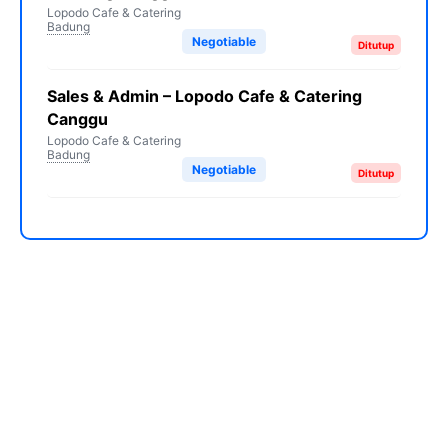
Lopodo Cafe & Catering
Badung
Negotiable
Ditutup
Sales & Admin – Lopodo Cafe & Catering
Canggu
Lopodo Cafe & Catering
Badung
Negotiable
Ditutup