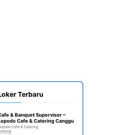
Loker Terbaru
Cafe & Banquet Supervisor –
Lopodo Cafe & Catering Canggu
opodo Cafe & Catering
Badung