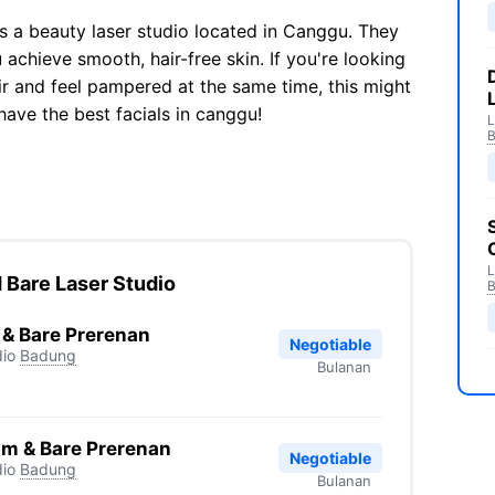
is a beauty laser studio located in Canggu. They
 achieve smooth, hair-free skin. If you're looking
ir and feel pampered at the same time, this might
have the best facials in canggu!
L
L
 Bare Laser Studio
 & Bare Prerenan
Negotiable
io
Badung
Bulanan
am & Bare Prerenan
Negotiable
io
Badung
Bulanan