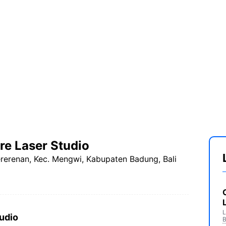
e Laser Studio
ererenan, Kec. Mengwi, Kabupaten Badung, Bali
L
udio