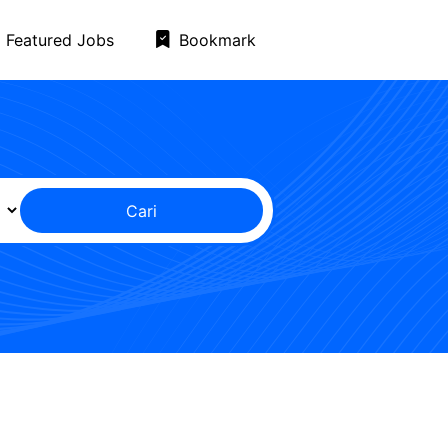
Featured Jobs
Bookmark
Cari