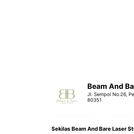
Beam And Bar
Jl. Sempol No.26, P
80351
Sekilas Beam And Bare Laser St