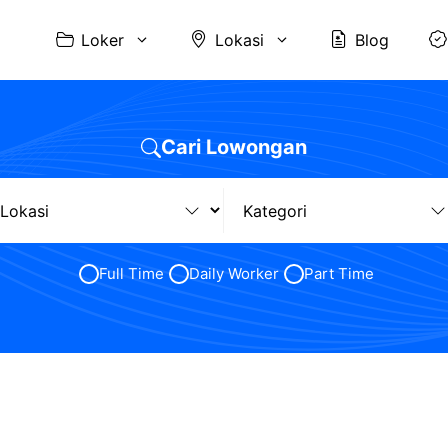
Loker
Lokasi
Blog
Cari Lowongan
Full Time
Daily Worker
Part Time