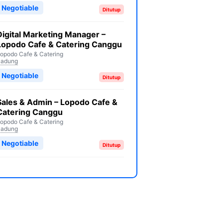
Negotiable
Ditutup
Digital Marketing Manager –
Lopodo Cafe & Catering Canggu
opodo Cafe & Catering
Badung
Negotiable
Ditutup
Sales & Admin – Lopodo Cafe &
Catering Canggu
opodo Cafe & Catering
Badung
Negotiable
Ditutup