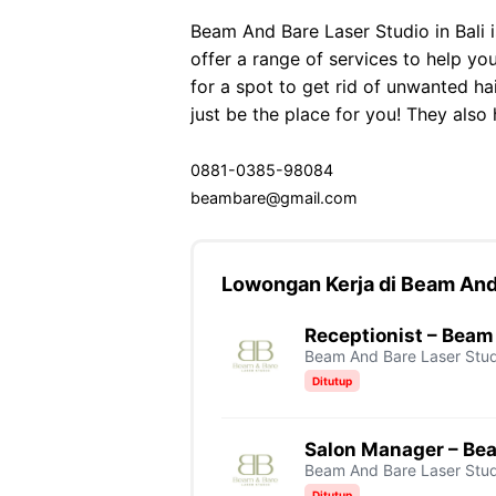
Beam And Bare Laser Studio in Bali 
offer a range of services to help you
for a spot to get rid of unwanted ha
just be the place for you! They also 
0881-0385-98084
beambare@gmail.com
Lowongan Kerja di Beam And
Receptionist – Beam
Beam And Bare Laser Stud
Ditutup
Salon Manager – Be
Beam And Bare Laser Stud
Ditutup