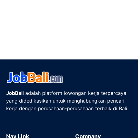
JobBali
adalah platform lowongan kerja terpercaya
yang didedikasikan untuk menghubungkan pencari
kerja dengan perusahaan-perusahaan terbaik di Bali.
Nav Link
Company