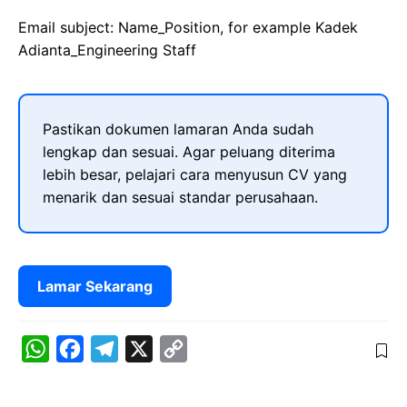
Email subject: Name_Position, for example Kadek
Adianta_Engineering Staff
Pastikan dokumen lamaran Anda sudah
lengkap dan sesuai. Agar peluang diterima
lebih besar, pelajari cara menyusun CV yang
menarik dan sesuai standar perusahaan.
Lamar Sekarang
W
F
T
X
C
h
a
e
o
a
c
l
p