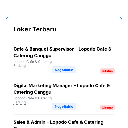
Loker Terbaru
Cafe & Banquet Supervisor – Lopodo Cafe &
Catering Canggu
Lopodo Cafe & Catering
Badung
Negotiable
Ditutup
Digital Marketing Manager – Lopodo Cafe &
Catering Canggu
Lopodo Cafe & Catering
Badung
Negotiable
Ditutup
Sales & Admin – Lopodo Cafe & Catering