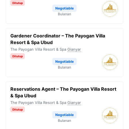
Ditutup
Negotiable
Bulanan
Gardener Coordinator – The Payogan Villa
Resort & Spa Ubud
The Payogan Villa Resort & Spa
Gianyar
Ditutup
Negotiable
Bulanan
Reservations Agent – The Payogan Villa Resort
& Spa Ubud
The Payogan Villa Resort & Spa
Gianyar
Ditutup
Negotiable
Bulanan