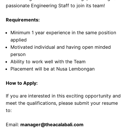
passionate Engineering Staff to join its team!
Requirements:
Minimum 1 year experience in the same position
applied
Motivated individual and having open minded
person
Ability to work well with the Team
Placement will be at Nusa Lembongan
How to Apply:
If you are interested in this exciting opportunity and
meet the qualifications, please submit your resume
to:
Email:
manager@theacalabali.com