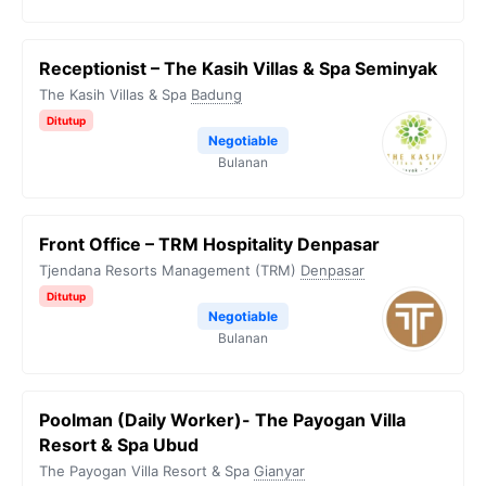
Receptionist – The Kasih Villas & Spa Seminyak
The Kasih Villas & Spa
Badung
Ditutup
Negotiable
Bulanan
Front Office – TRM Hospitality Denpasar
Tjendana Resorts Management (TRM)
Denpasar
Ditutup
Negotiable
Bulanan
Poolman (Daily Worker)- The Payogan Villa
Resort & Spa Ubud
The Payogan Villa Resort & Spa
Gianyar