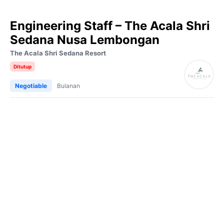
Engineering Staff – The Acala Shri
Sedana Nusa Lembongan
The Acala Shri Sedana Resort
Ditutup
Negotiable
Bulanan