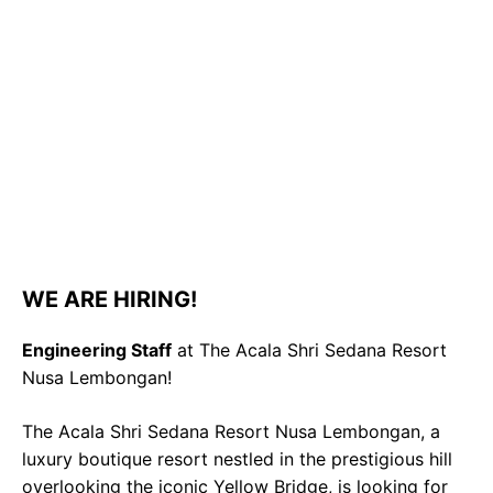
WE ARE HIRING!
Engineering Staff
at The Acala Shri Sedana Resort
Nusa Lembongan!
The Acala Shri Sedana Resort Nusa Lembongan, a
luxury boutique resort nestled in the prestigious hill
overlooking the iconic Yellow Bridge, is looking for