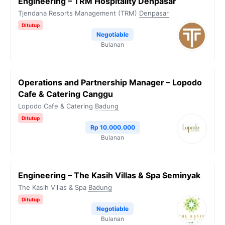
Engineering – TRM Hospitality Denpasar
Tjendana Resorts Management (TRM)
Denpasar
Ditutup
Negotiable
Bulanan
Operations and Partnership Manager – Lopodo
Cafe & Catering Canggu
Lopodo Cafe & Catering
Badung
Ditutup
Rp 10.000.000
Bulanan
Engineering – The Kasih Villas & Spa Seminyak
The Kasih Villas & Spa
Badung
Ditutup
Negotiable
Bulanan