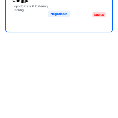
Canggu
Lopodo Cafe & Catering
Badung
Negotiable
Ditutup