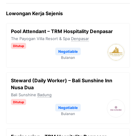
Lowongan Kerja Sejenis
Pool Attendant – TRM Hospitality Denpasar
The Payogan Villa Resort & Spa
Denpasar
Ditutup
Negotiable
Bulanan
Steward (Daily Worker) – Bali Sunshine Inn
Nusa Dua
Bali Sunshine
Badung
Ditutup
Negotiable
Bulanan