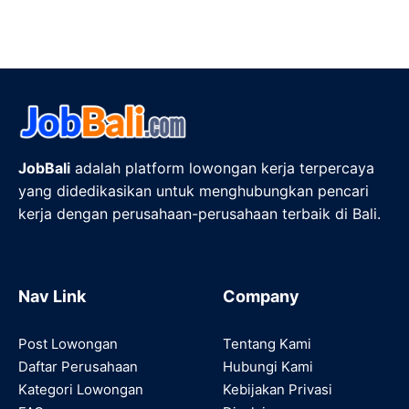
JobBali
adalah platform lowongan kerja terpercaya
yang didedikasikan untuk menghubungkan pencari
kerja dengan perusahaan-perusahaan terbaik di Bali.
Nav Link
Company
Post Lowongan
Tentang Kami
Daftar Perusahaan
Hubungi Kami
Kategori Lowongan
Kebijakan Privasi