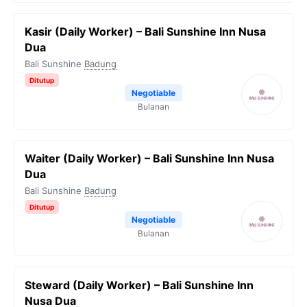
Kasir (Daily Worker) – Bali Sunshine Inn Nusa
Dua
Bali Sunshine
Badung
Ditutup
Negotiable
Bulanan
Waiter (Daily Worker) – Bali Sunshine Inn Nusa
Dua
Bali Sunshine
Badung
Ditutup
Negotiable
Bulanan
Steward (Daily Worker) – Bali Sunshine Inn
Nusa Dua