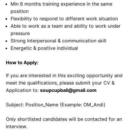
Min 6 months training experience in the same
position
Flexibility to respond to different work situation
Able to work as a team and ability to work under
pressure
Strong Interpersonal & communication skill
Energetic & positive individual
How to Apply:
If you are interested in this exciting opportunity and
meet the qualifications, please submit your CV &
Application to:
soupcupbali@gmail.com
Subject: Position_Name (Example: OM_Andi)
Only shortlisted candidates will be contacted for an
interview.