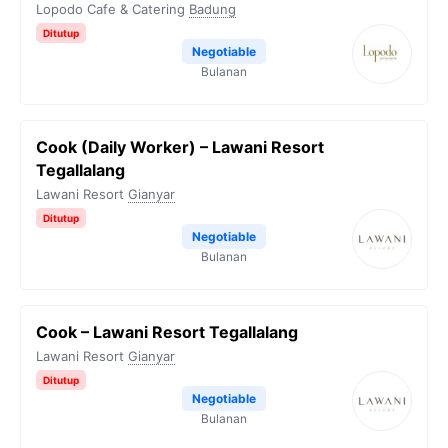
Lopodo Cafe & Catering
Badung
Ditutup
Negotiable
Bulanan
Cook (Daily Worker) – Lawani Resort
Tegallalang
Lawani Resort
Gianyar
Ditutup
Negotiable
Bulanan
Cook – Lawani Resort Tegallalang
Lawani Resort
Gianyar
Ditutup
Negotiable
Bulanan