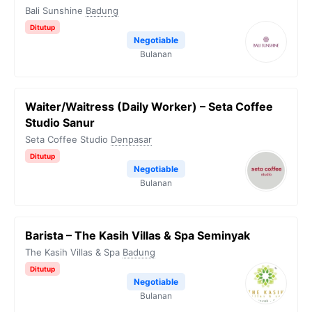
Bali Sunshine
Badung
Ditutup
Negotiable
Bulanan
Waiter/Waitress (Daily Worker) – Seta Coffee
Studio Sanur
Seta Coffee Studio
Denpasar
Ditutup
Negotiable
Bulanan
Barista – The Kasih Villas & Spa Seminyak
The Kasih Villas & Spa
Badung
Ditutup
Negotiable
Bulanan