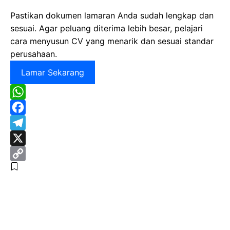
Pastikan dokumen lamaran Anda sudah lengkap dan
sesuai. Agar peluang diterima lebih besar, pelajari
cara menyusun CV yang menarik dan sesuai standar
perusahaan.
Lamar Sekarang
W
h
F
a
a
T
t
c
e
X
s
e
l
C
A
b
e
o
p
o
g
p
p
o
r
y