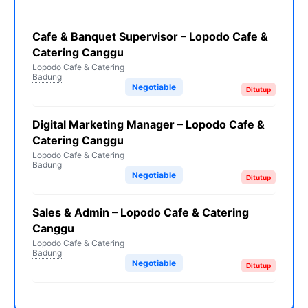
Cafe & Banquet Supervisor – Lopodo Cafe &
Catering Canggu
Lopodo Cafe & Catering
Badung
Negotiable
Ditutup
Digital Marketing Manager – Lopodo Cafe &
Catering Canggu
Lopodo Cafe & Catering
Badung
Negotiable
Ditutup
Sales & Admin – Lopodo Cafe & Catering
Canggu
Lopodo Cafe & Catering
Badung
Negotiable
Ditutup