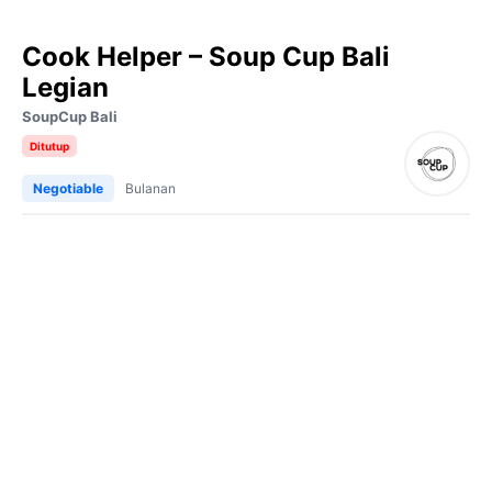
Cook Helper – Soup Cup Bali
Legian
SoupCup Bali
Ditutup
Negotiable
Bulanan