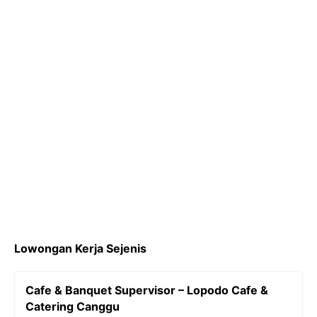
k
a
L
m
i
n
k
Lowongan Kerja Sejenis
Cafe & Banquet Supervisor – Lopodo Cafe &
Catering Canggu