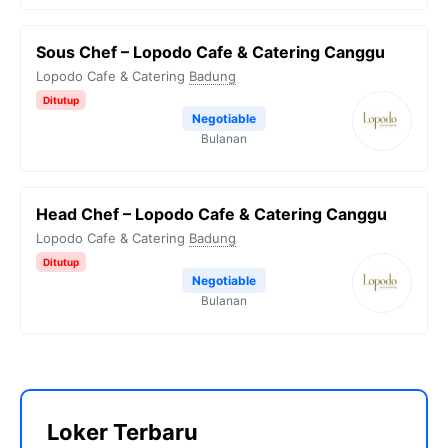
Sous Chef – Lopodo Cafe & Catering Canggu
Lopodo Cafe & Catering
Badung
Ditutup
Negotiable
Bulanan
Head Chef – Lopodo Cafe & Catering Canggu
Lopodo Cafe & Catering
Badung
Ditutup
Negotiable
Bulanan
Loker Terbaru