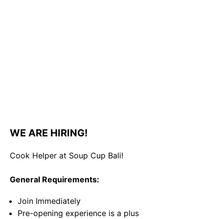
WE ARE HIRING!
Cook Helper at Soup Cup Bali!
General Requirements:
Join Immediately
Pre-opening experience is a plus